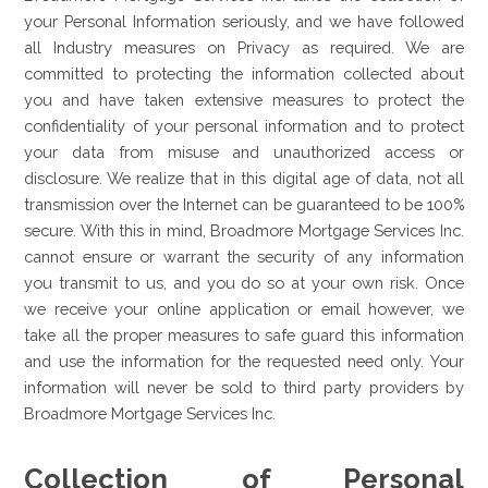
your Personal Information seriously, and we have followed
all Industry measures on Privacy as required. We are
committed to protecting the information collected about
you and have taken extensive measures to protect the
confidentiality of your personal information and to protect
your data from misuse and unauthorized access or
disclosure. We realize that in this digital age of data, not all
transmission over the Internet can be guaranteed to be 100%
secure. With this in mind, Broadmore Mortgage Services Inc.
cannot ensure or warrant the security of any information
you transmit to us, and you do so at your own risk. Once
we receive your online application or email however, we
take all the proper measures to safe guard this information
and use the information for the requested need only. Your
information will never be sold to third party providers by
Broadmore Mortgage Services Inc.
Collection of Personal