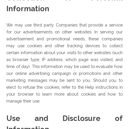
Information
We may use third party Companies that provide a service
for our advertisements on other websites. In serving our
advertisement and promotional needs, these companies
may use cookies and other tracking devices to collect
certain information about your visits to other websites (such
as browser type, IP address, which page was visited, and
time of day). This information may be used to evaluate how
our online advertising campaign or promotions and other
marketing messages may be sent to you. Should you to
elect to refuse the cookies, refer to the Help instructions in
your browser to learn more about cookies and how to
manage their use.
Use and Disclosure of