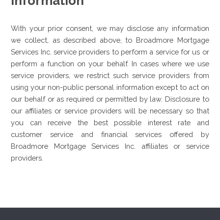
Information
With your prior consent, we may disclose any information
we collect, as described above, to Broadmore Mortgage
Services Inc. service providers to perform a service for us or
perform a function on your behalf. In cases where we use
service providers, we restrict such service providers from
using your non-public personal information except to act on
our behalf or as required or permitted by law. Disclosure to
our affiliates or service providers will be necessary so that
you can receive the best possible interest rate and
customer service and financial services offered by
Broadmore Mortgage Services Inc. affiliates or service
providers.