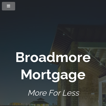
Broadmore
Mortgage
More For Less