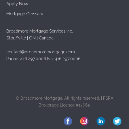
Apply Now
Mortgage Glossary
Broadmore Mortgage Services Inc.
Stouffville | ON | Canada
contact@broadmoremortgage.com
Phone: 416.297.0006 Fax 416.297.0006
© Broadmore Mortgage. All rights reserved. | FSRA
Brokerage Licence #12669