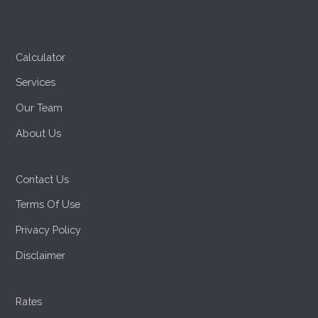
Calculator
Services
Our Team
About Us
Contact Us
Terms Of Use
Privacy Policy
Disclaimer
Rates