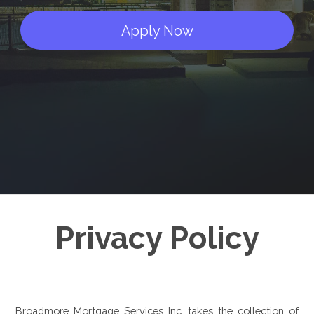
Apply Now
Privacy Policy
Broadmore Mortgage Services Inc. takes the collection of